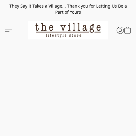
They Say it Takes a Village... Thank you for Letting Us Be a
Part of Yours