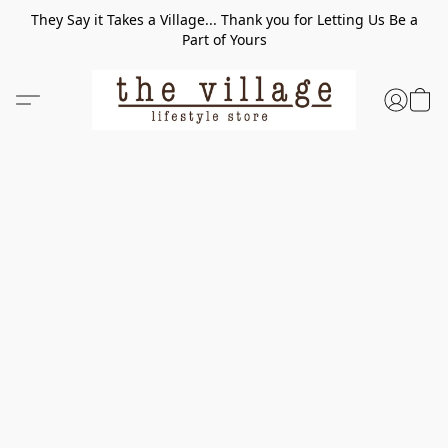
They Say it Takes a Village... Thank you for Letting Us Be a
Part of Yours