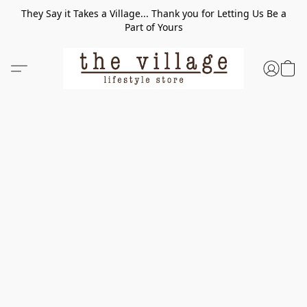
They Say it Takes a Village... Thank you for Letting Us Be a
Part of Yours