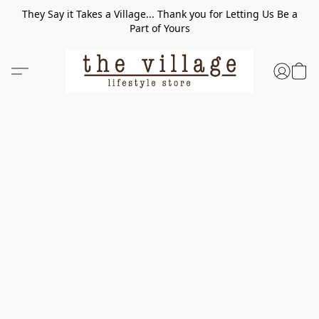
They Say it Takes a Village... Thank you for Letting Us Be a
Part of Yours