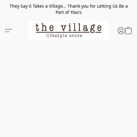
They Say it Takes a Village... Thank you for Letting Us Be a
Part of Yours