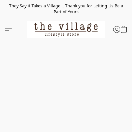
They Say it Takes a Village... Thank you for Letting Us Be a
Part of Yours