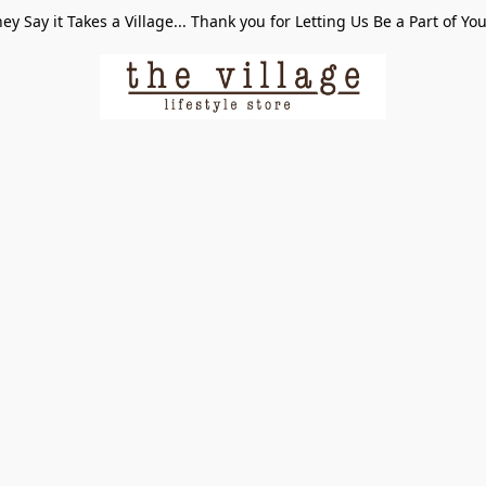
ey Say it Takes a Village... Thank you for Letting Us Be a Part of Yo