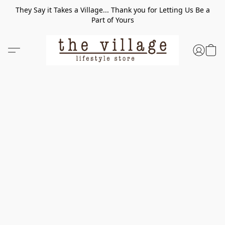
They Say it Takes a Village... Thank you for Letting Us Be a
Part of Yours