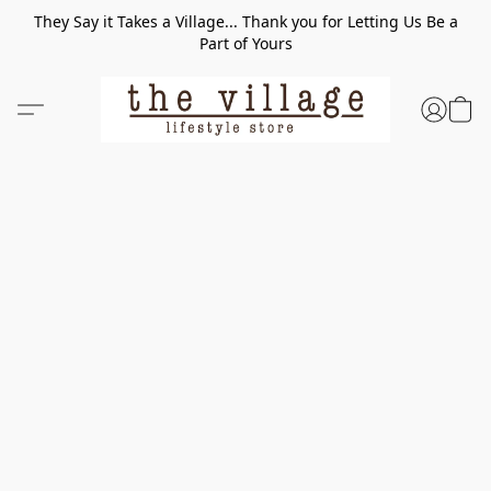
They Say it Takes a Village... Thank you for Letting Us Be a
Part of Yours