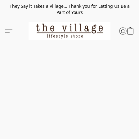
They Say it Takes a Village... Thank you for Letting Us Be a
Part of Yours