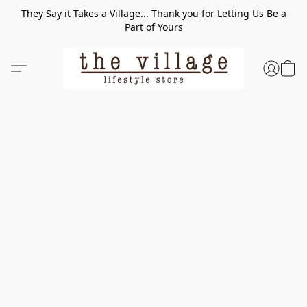
They Say it Takes a Village... Thank you for Letting Us Be a
Part of Yours