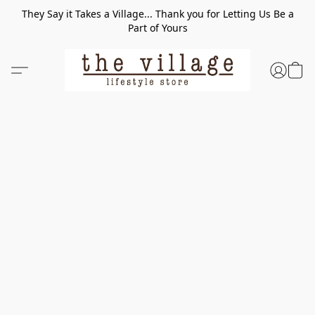
They Say it Takes a Village... Thank you for Letting Us Be a
Part of Yours