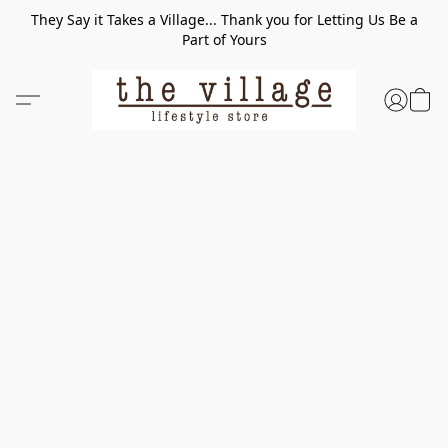
They Say it Takes a Village... Thank you for Letting Us Be a
Part of Yours