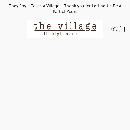
They Say it Takes a Village... Thank you for Letting Us Be a
Part of Yours