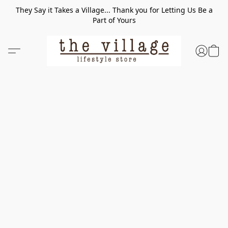
They Say it Takes a Village... Thank you for Letting Us Be a
Part of Yours