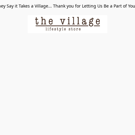
ey Say it Takes a Village... Thank you for Letting Us Be a Part of Yo