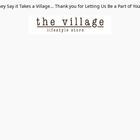
ey Say it Takes a Village... Thank you for Letting Us Be a Part of Yo