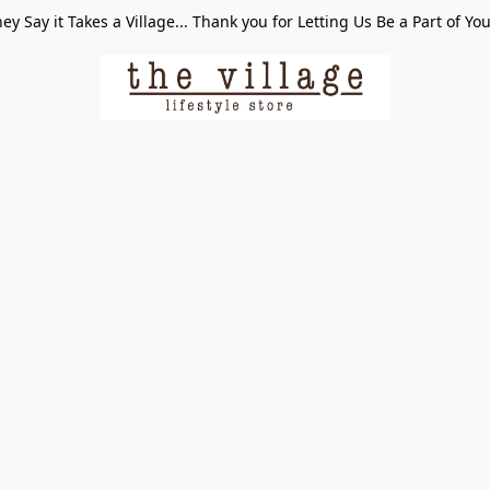
ey Say it Takes a Village... Thank you for Letting Us Be a Part of Yo