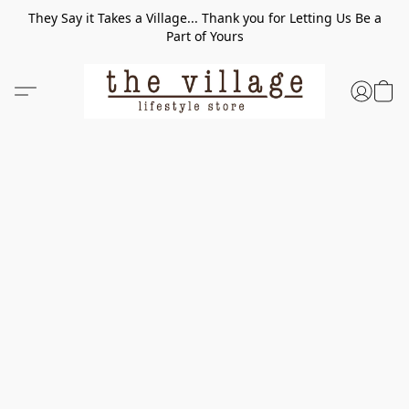
They Say it Takes a Village... Thank you for Letting Us Be a
Part of Yours