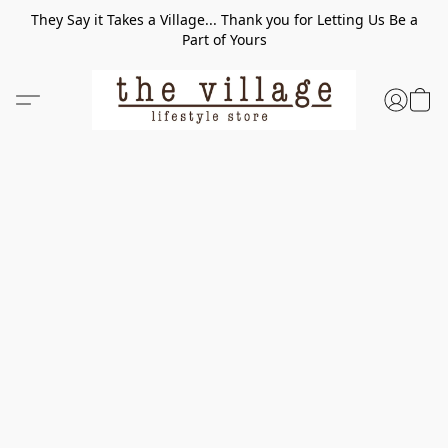
They Say it Takes a Village... Thank you for Letting Us Be a
Part of Yours