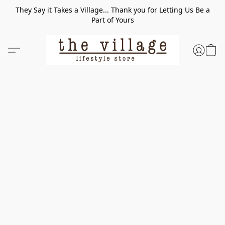
They Say it Takes a Village... Thank you for Letting Us Be a
Part of Yours