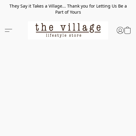
They Say it Takes a Village... Thank you for Letting Us Be a
Part of Yours