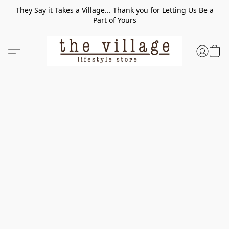
They Say it Takes a Village... Thank you for Letting Us Be a
Part of Yours