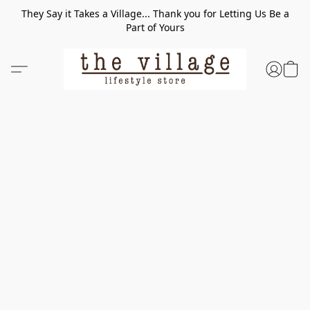
They Say it Takes a Village... Thank you for Letting Us Be a
Part of Yours