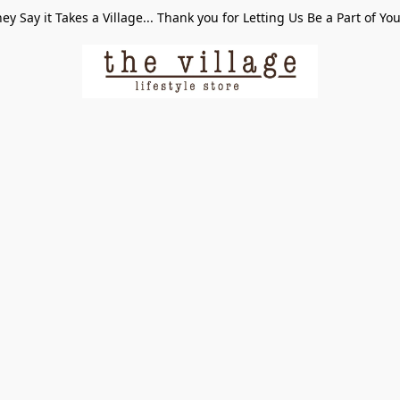
ey Say it Takes a Village... Thank you for Letting Us Be a Part of Yo