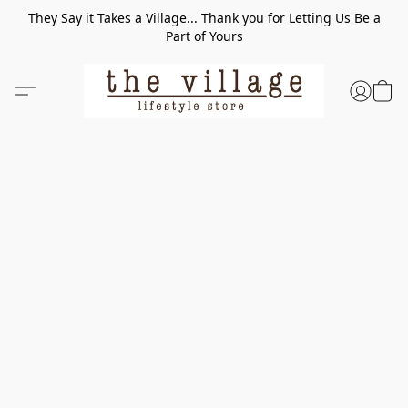
They Say it Takes a Village... Thank you for Letting Us Be a
Part of Yours