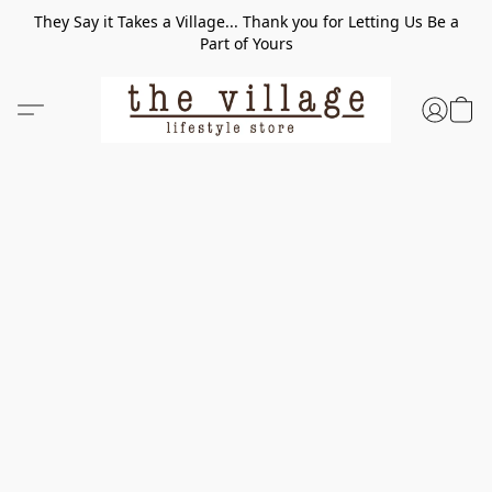
They Say it Takes a Village... Thank you for Letting Us Be a
Part of Yours