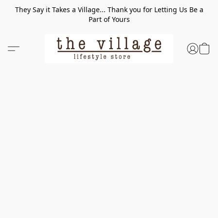
They Say it Takes a Village... Thank you for Letting Us Be a
Part of Yours