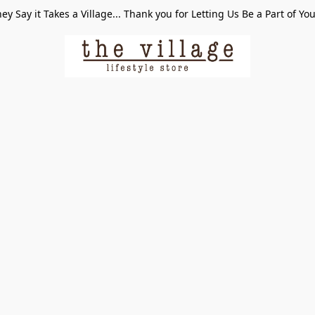
ey Say it Takes a Village... Thank you for Letting Us Be a Part of Yo