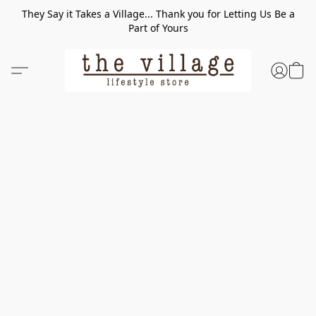
They Say it Takes a Village... Thank you for Letting Us Be a
Part of Yours