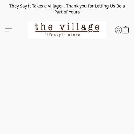
They Say it Takes a Village... Thank you for Letting Us Be a
Part of Yours