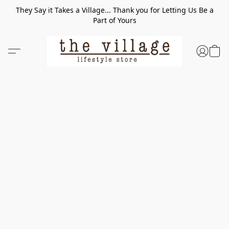
They Say it Takes a Village... Thank you for Letting Us Be a
Part of Yours