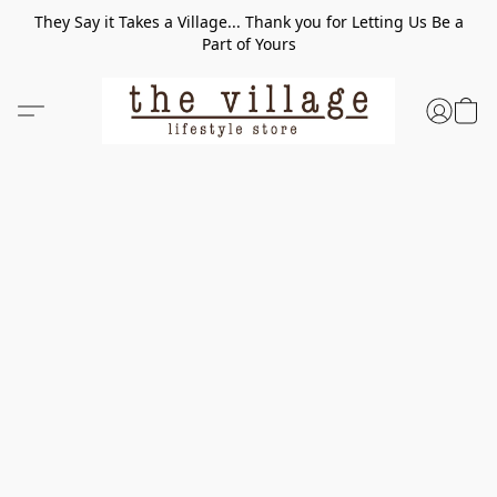
They Say it Takes a Village... Thank you for Letting Us Be a
Part of Yours