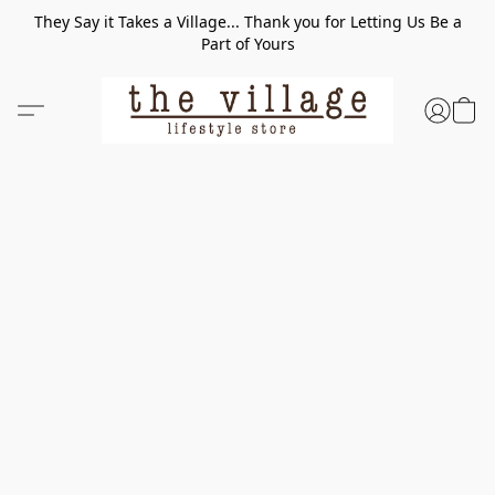
They Say it Takes a Village... Thank you for Letting Us Be a
Part of Yours