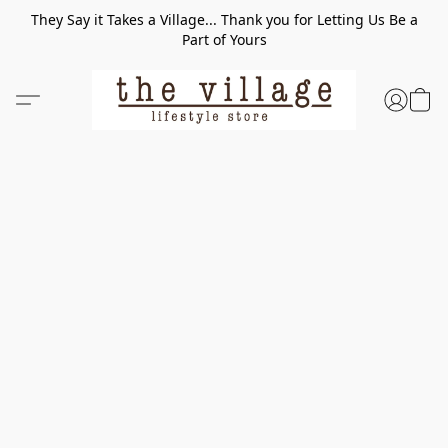
They Say it Takes a Village... Thank you for Letting Us Be a
Part of Yours