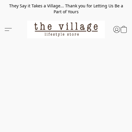
They Say it Takes a Village... Thank you for Letting Us Be a
Part of Yours