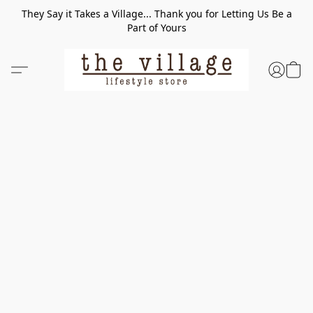
They Say it Takes a Village... Thank you for Letting Us Be a
Part of Yours