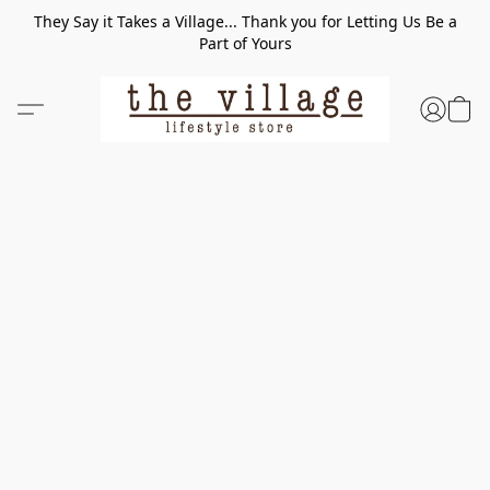
They Say it Takes a Village... Thank you for Letting Us Be a
Part of Yours