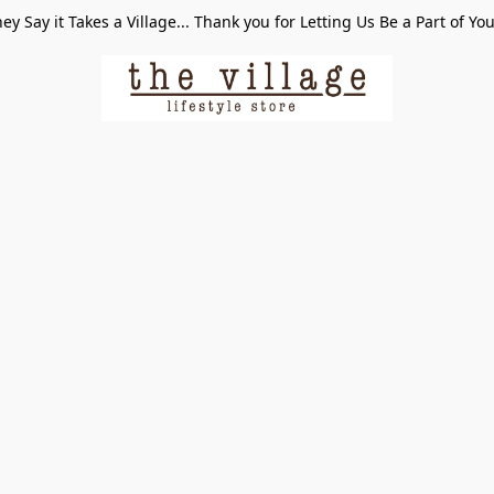
ey Say it Takes a Village... Thank you for Letting Us Be a Part of Yo