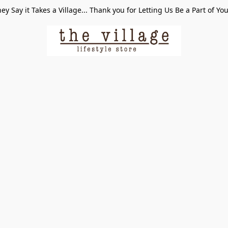
ey Say it Takes a Village... Thank you for Letting Us Be a Part of Yo