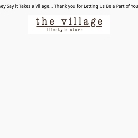
ey Say it Takes a Village... Thank you for Letting Us Be a Part of Yo