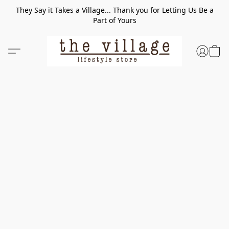
They Say it Takes a Village... Thank you for Letting Us Be a
Part of Yours