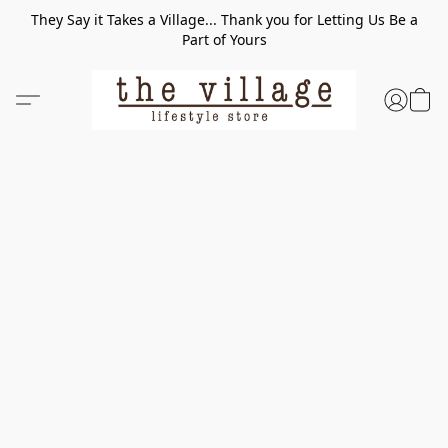
They Say it Takes a Village... Thank you for Letting Us Be a
Part of Yours