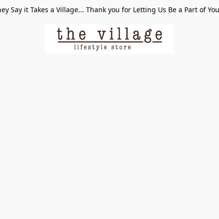
ey Say it Takes a Village... Thank you for Letting Us Be a Part of Yo