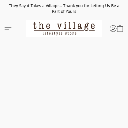
They Say it Takes a Village... Thank you for Letting Us Be a
Part of Yours