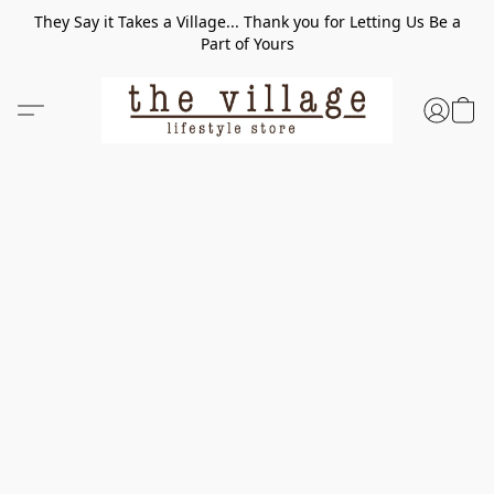
They Say it Takes a Village... Thank you for Letting Us Be a
Part of Yours