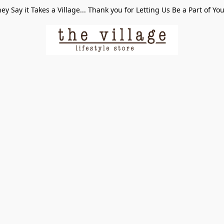
ey Say it Takes a Village... Thank you for Letting Us Be a Part of Yo