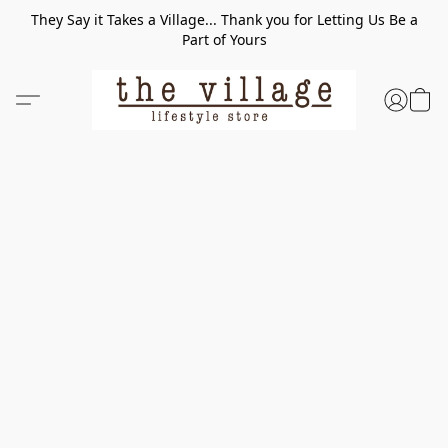
They Say it Takes a Village... Thank you for Letting Us Be a
Part of Yours