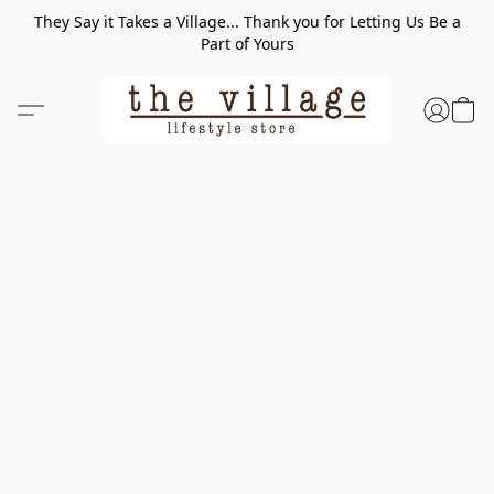
They Say it Takes a Village... Thank you for Letting Us Be a
Part of Yours