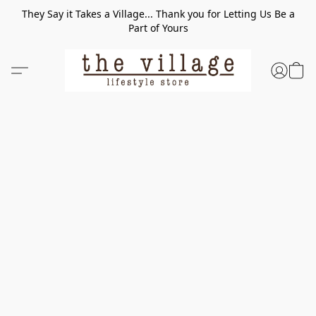
They Say it Takes a Village... Thank you for Letting Us Be a
Part of Yours